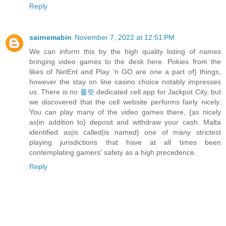
Reply
sairnemabin
November 7, 2022 at 12:51 PM
We can inform this by the high quality listing of names
bringing video games to the desk here. Pokies from the
likes of NetEnt and Play ‘n GO are one a part of} things,
however the stay on line casino choice notably impresses
us. There is no
룰렛
dedicated cell app for Jackpot City, but
we discovered that the cell website performs fairly nicely.
You can play many of the video games there, {as nicely
as|in addition to} deposit and withdraw your cash. Malta
identified as|is called|is named} one of many strictest
playing jurisdictions that have at all times been
contemplating gamers' safety as a high precedence.
Reply