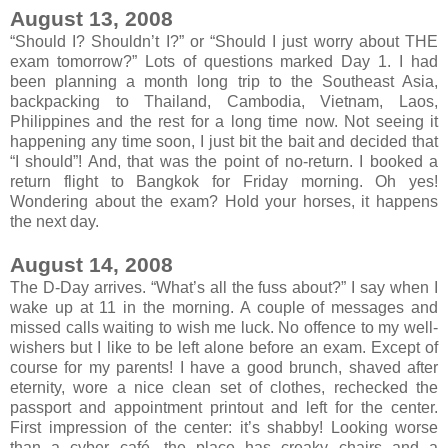
August 13, 2008
“Should I? Shouldn’t I?” or “Should I just worry about THE
exam tomorrow?” Lots of questions marked Day 1. I had
been planning a month long trip to the Southeast Asia,
backpacking to Thailand, Cambodia, Vietnam, Laos,
Philippines and the rest for a long time now. Not seeing it
happening any time soon, I just bit the bait and decided that
“I should”! And, that was the point of no-return. I booked a
return flight to Bangkok for Friday morning. Oh yes!
Wondering about the exam? Hold your horses, it happens
the next day.
August 14, 2008
The D-Day arrives. “What’s all the fuss about?” I say when I
wake up at 11 in the morning. A couple of messages and
missed calls waiting to wish me luck. No offence to my well-
wishers but I like to be left alone before an exam. Except of
course for my parents! I have a good brunch, shaved after
eternity, wore a nice clean set of clothes, rechecked the
passport and appointment printout and left for the center.
First impression of the center: it’s shabby! Looking worse
than a cyber café, the place has creaky chairs and a