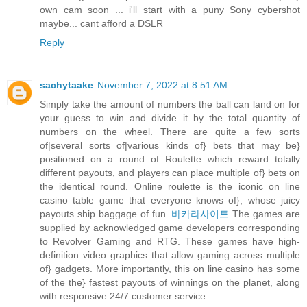
own cam soon ... i'll start with a puny Sony cybershot
maybe... cant afford a DSLR
Reply
sachytaake
November 7, 2022 at 8:51 AM
Simply take the amount of numbers the ball can land on for
your guess to win and divide it by the total quantity of
numbers on the wheel. There are quite a few sorts
of|several sorts of|various kinds of} bets that may be}
positioned on a round of Roulette which reward totally
different payouts, and players can place multiple of} bets on
the identical round. Online roulette is the iconic on line
casino table game that everyone knows of}, whose juicy
payouts ship baggage of fun.
바카라사이트
The games are
supplied by acknowledged game developers corresponding
to Revolver Gaming and RTG. These games have high-
definition video graphics that allow gaming across multiple
of} gadgets. More importantly, this on line casino has some
of the the} fastest payouts of winnings on the planet, along
with responsive 24/7 customer service.