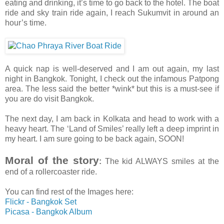
eating and drinking, it’s time to go back to the hotel. The boat
ride and sky train ride again, I reach Sukumvit in around an
hour’s time.
A quick nap is well-deserved and I am out again, my last
night in Bangkok. Tonight, I check out the infamous Patpong
area. The less said the better *wink* but this is a must-see if
you are do visit Bangkok.
The next day, I am back in Kolkata and head to work with a
heavy heart. The ‘Land of Smiles’ really left a deep imprint in
my heart. I am sure going to be back again, SOON!
Moral of the story
:
The kid ALWAYS smiles at the
end of a rollercoaster ride.
You can find rest of the Images here:
Flickr - Bangkok Set
Picasa - Bangkok Album