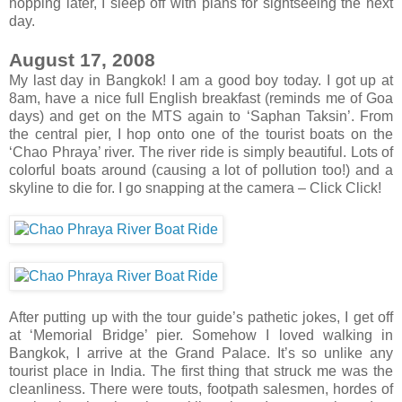
hopping later, I sleep off with plans for sightseeing the next
day.
August 17, 2008
My last day in Bangkok! I am a good boy today. I got up at
8am, have a nice full English breakfast (reminds me of Goa
days) and get on the MTS again to ‘Saphan Taksin’. From
the central pier, I hop onto one of the tourist boats on the
‘Chao Phraya’ river. The river ride is simply beautiful. Lots of
colorful boats around (causing a lot of pollution too!) and a
skyline to die for. I go snapping at the camera – Click Click!
After putting up with the tour guide’s pathetic jokes, I get off
at ‘Memorial Bridge’ pier. Somehow I loved walking in
Bangkok, I arrive at the Grand Palace. It’s so unlike any
tourist place in India. The first thing that struck me was the
cleanliness. There were touts, footpath salesmen, hordes of