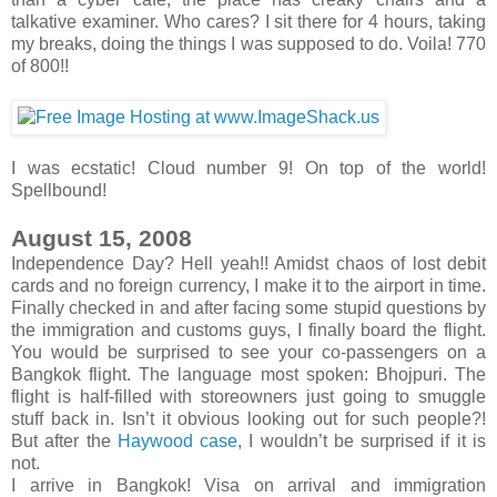
talkative examiner. Who cares? I sit there for 4 hours, taking
my breaks, doing the things I was supposed to do. Voila! 770
of 800!!
I was ecstatic! Cloud number 9! On top of the world!
Spellbound!
August 15, 2008
Independence Day? Hell yeah!! Amidst chaos of lost debit
cards and no foreign currency, I make it to the airport in time.
Finally checked in and after facing some stupid questions by
the immigration and customs guys, I finally board the flight.
You would be surprised to see your co-passengers on a
Bangkok flight. The language most spoken: Bhojpuri. The
flight is half-filled with storeowners just going to smuggle
stuff back in. Isn’t it obvious looking out for such people?!
But after the
Haywood case
, I wouldn’t be surprised if it is
not.
I arrive in Bangkok! Visa on arrival and immigration