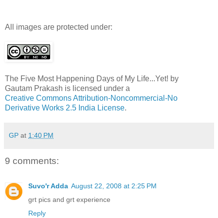
All images are protected under:
The Five Most Happening Days of My Life...Yet!
by
Gautam Prakash
is licensed under a
Creative Commons Attribution-Noncommercial-No
Derivative Works 2.5 India License
.
GP
at
1:40 PM
9 comments:
Suvo'r Adda
August 22, 2008 at 2:25 PM
grt pics and grt experience
Reply