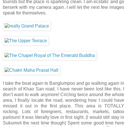
tourists but the place is sparkling clean. I am ecstatic and go
berserk with my camera again. I will let the next few images
speak for themselves.
I take the boat again to Banglumpoo and go walking again in
search of Khao San road. I have never been lost like this. I
don’t want to walk anymore! Circling twice around the whole
area, I finally locate the road, wondering how I could have
missed it out in the first place. This area is TOTALLY
rocking. Lots of foreigners, restaurants, markets, tattoo
parlours! It was literally love in first sight. (I would still stay in
Sukumvit the next time though) Spent some good time here