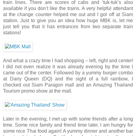
train lines. There are scores of cabs and ‘tuk-tuk’s also
available if you don’t like the trains. A very helpful attendant
at the change counter helped me out and I got off at Siam
station. Just to give you an idea how huge MBK is, let me
just tell you that it has entrances from two separate train
stations!
And what a crazy time I had shopping – left, right and center!
I did not even realize it was already evening by the time I
came out of the center. Followed by a yummy burger combo
at Dairy Queen (DQ) and the sight of a full rainbow, I
checked out Siam Paragon mall and an Amazing Thailand
Tourism promo show at the mall.
Later in the evening, I met up with some friends after a long
time. Some nice family and friend time later, I am hungry for
some nice Thai food again! A yummy dinner and another bar