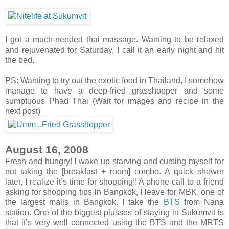
I got a much-needed thai massage. Wanting to be relaxed
and rejuvenated for Saturday, I call it an early night and hit
the bed.
PS: Wanting to try out the exotic food in Thailand, I somehow
manage to have a deep-fried grasshopper and some
sumptuous Phad Thai (Wait for images and recipe in the
next post)
August 16, 2008
Fresh and hungry! I wake up starving and cursing myself for
not taking the [breakfast + room] combo. A quick shower
later, I realize it’s time for shopping!! A phone call to a friend
asking for shopping tips in Bangkok, I leave for MBK, one of
the largest malls in Bangkok. I take the
BTS
from Nana
station. One of the biggest plusses of staying in Sukumvit is
that it’s very well connected using the BTS and the MRTS