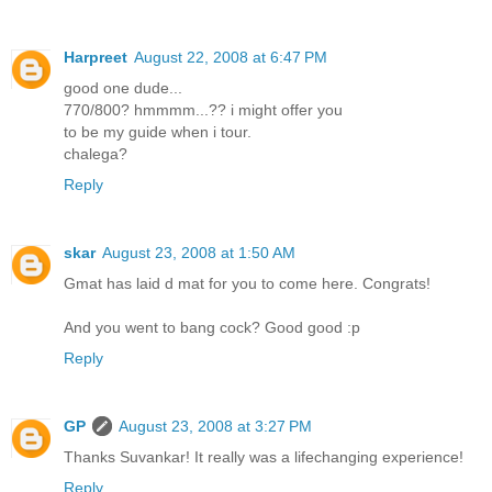
Harpreet
August 22, 2008 at 6:47 PM
good one dude...
770/800? hmmmm...?? i might offer you
to be my guide when i tour.
chalega?
Reply
skar
August 23, 2008 at 1:50 AM
Gmat has laid d mat for you to come here. Congrats!
And you went to bang cock? Good good :p
Reply
GP
August 23, 2008 at 3:27 PM
Thanks Suvankar! It really was a lifechanging experience!
Reply