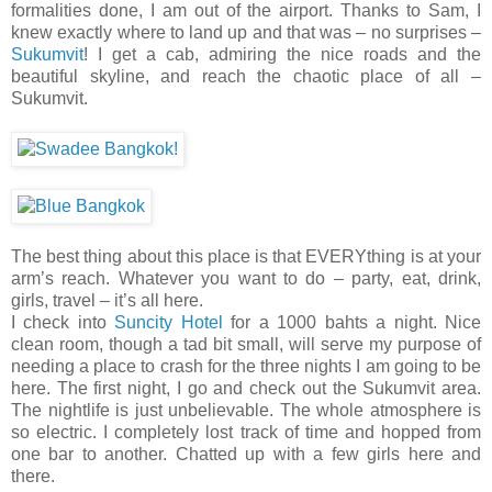
formalities done, I am out of the airport. Thanks to Sam, I
knew exactly where to land up and that was – no surprises –
Sukumvit
! I get a cab, admiring the nice roads and the
beautiful skyline, and reach the chaotic place of all –
Sukumvit.
The best thing about this place is that EVERYthing is at your
arm’s reach. Whatever you want to do – party, eat, drink,
girls, travel – it’s all here.
I check into
Suncity Hotel
for a 1000 bahts a night. Nice
clean room, though a tad bit small, will serve my purpose of
needing a place to crash for the three nights I am going to be
here. The first night, I go and check out the Sukumvit area.
The nightlife is just unbelievable. The whole atmosphere is
so electric. I completely lost track of time and hopped from
one bar to another. Chatted up with a few girls here and
there.