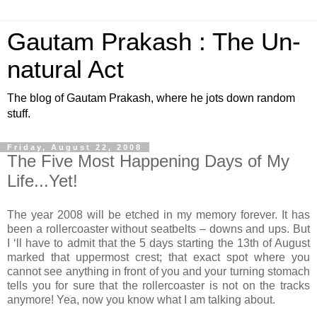
Gautam Prakash : The Un-
natural Act
The blog of Gautam Prakash, where he jots down random
stuff.
Friday, August 22, 2008
The Five Most Happening Days of My
Life...Yet!
The year 2008 will be etched in my memory forever. It has
been a rollercoaster without seatbelts – downs and ups. But
I ‘ll have to admit that the 5 days starting the 13th of August
marked that uppermost crest; that exact spot where you
cannot see anything in front of you and your turning stomach
tells you for sure that the rollercoaster is not on the tracks
anymore! Yea, now you know what I am talking about.