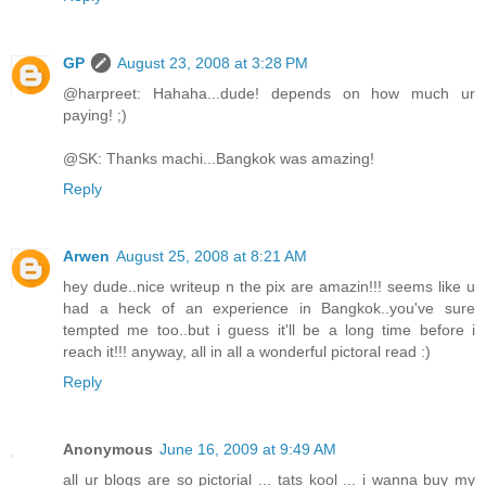
GP
August 23, 2008 at 3:28 PM
@harpreet: Hahaha...dude! depends on how much ur
paying! ;)
@SK: Thanks machi...Bangkok was amazing!
Reply
Arwen
August 25, 2008 at 8:21 AM
hey dude..nice writeup n the pix are amazin!!! seems like u
had a heck of an experience in Bangkok..you've sure
tempted me too..but i guess it'll be a long time before i
reach it!!! anyway, all in all a wonderful pictoral read :)
Reply
Anonymous
June 16, 2009 at 9:49 AM
all ur blogs are so pictorial ... tats kool ... i wanna buy my